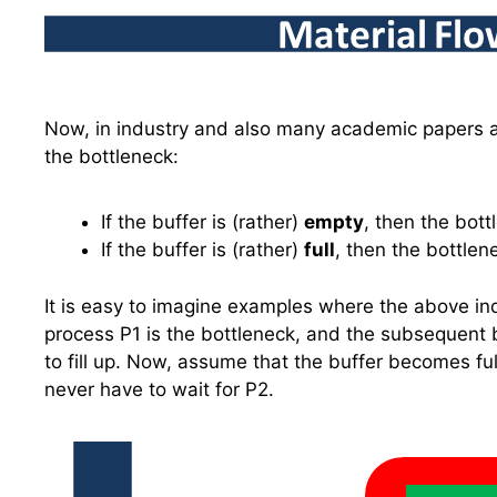
Now, in industry and also many academic papers 
the bottleneck:
If the buffer is (rather)
empty
, then the bot
If the buffer is (rather)
full
, then the bottle
It is easy to imagine examples where the above indu
process P1 is the bottleneck, and the subsequent bu
to fill up. Now, assume that the buffer becomes ful
never have to wait for P2.