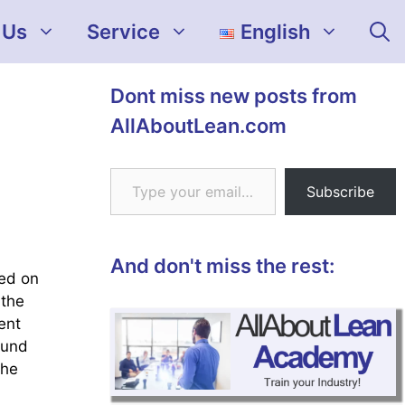
 Us
Service
English
Dont miss new posts from
AllAboutLean.com
Type your email…
Subscribe
And don't miss the rest:
sed on
 the
ent
ound
the