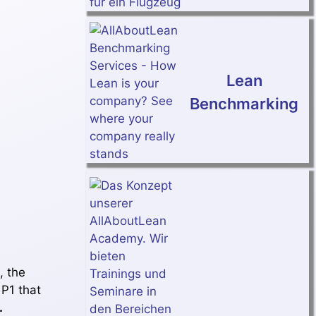
Lean
Benchmarking
, the
 P1 that
.