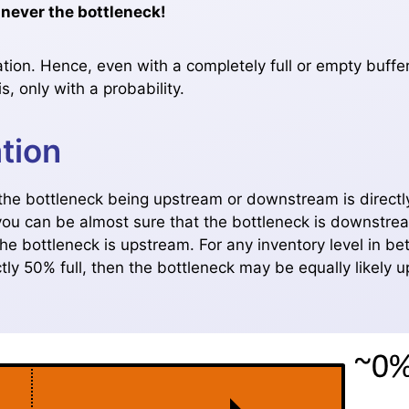
 never the bottleneck!
ation. Hence, even with a completely full or empty buffer
, only with a probability.
tion
f the bottleneck being upstream or downstream is directl
l, you can be almost sure that the bottleneck is downstrea
the bottleneck is upstream. For any inventory level in b
ctly 50% full, then the bottleneck may be equally likely u