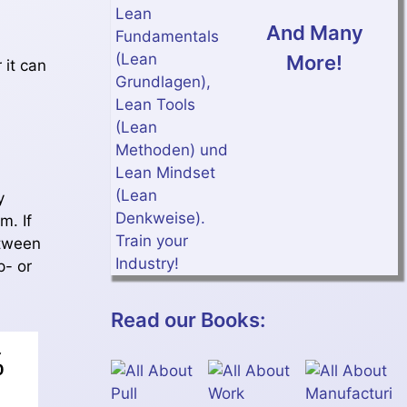
And Many
More!
 it can
y
m. If
etween
p- or
Read our Books: