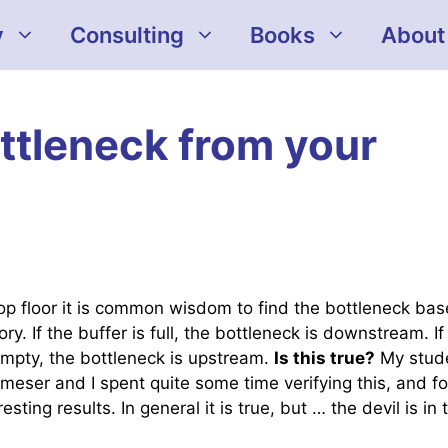
y
Consulting
Books
About
ottleneck from your
op floor it is common wisdom to find the bottleneck ba
ory. If the buffer is full, the bottleneck is downstream. If
empty, the bottleneck is upstream.
Is this true?
My stud
meser and I spent quite some time verifying this, and f
sting results. In general it is true, but … the devil is in 