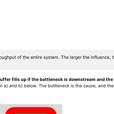
ughput of the entire system. The larger the influence, t
uffer fills up if the bottleneck is downstream and the
 a) and b) below. The bottleneck is the cause, and the