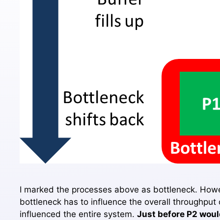
I marked the processes above as bottleneck. Howev
bottleneck has to influence the overall throughput
influenced the entire system.
Just before P2 would