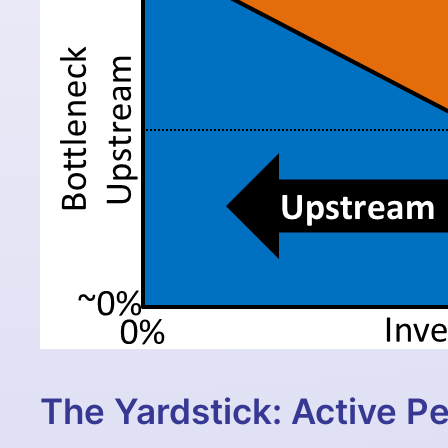
The Yardstick: Active P