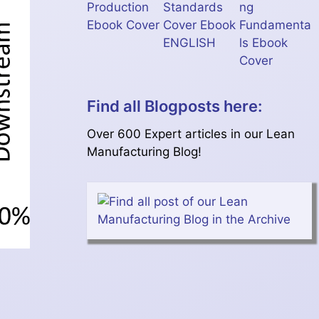
Find all Blogposts here:
Over 600 Expert articles in our Lean
Manufacturing Blog!