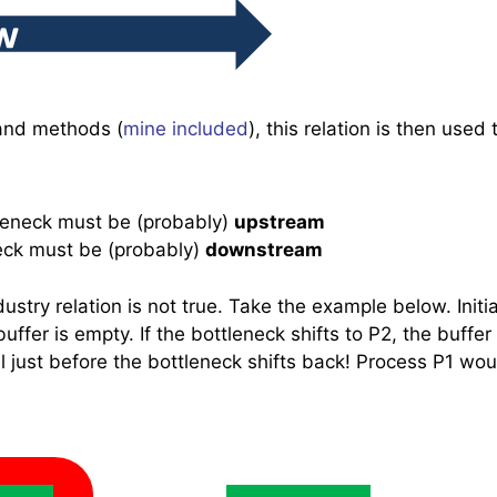
and methods (
mine included
), this relation is then used 
tleneck must be (probably)
upstream
neck must be (probably)
downstream
stry relation is not true. Take the example below. Initial
ffer is empty. If the bottleneck shifts to P2, the buffer 
l just before the bottleneck shifts back! Process P1 wou