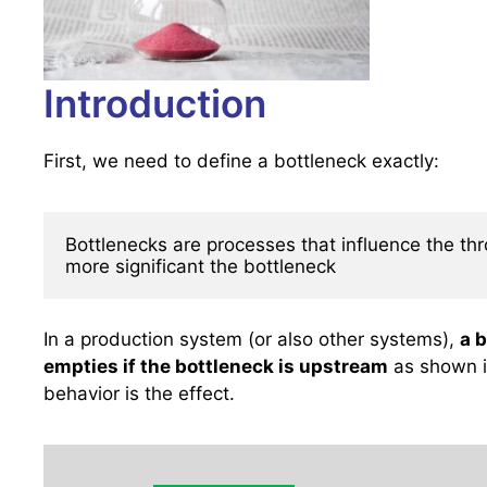
Introduction
First, we need to define a bottleneck exactly:
Bottlenecks are processes that influence the thro
more significant the bottleneck
In a production system (or also other systems),
a b
empties if the bottleneck is upstream
as shown in
behavior is the effect.