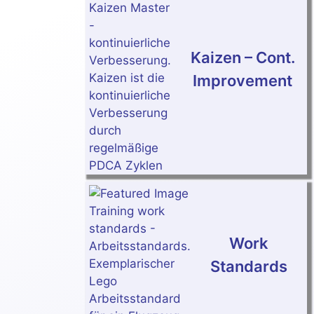
Kaizen – Cont.
Improvement
Work
Standards