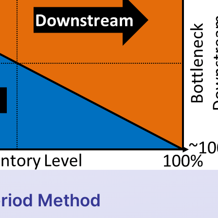
eriod Method