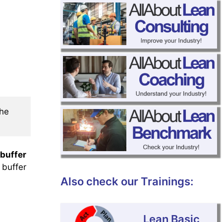
he 
 buffer
 buffer
Also check our Trainings:
Lean Basic