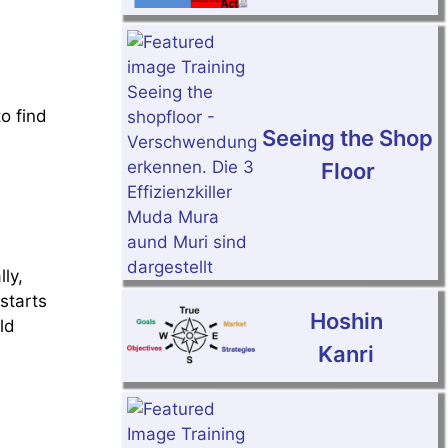
to find
Seeing the Shop
Floor
ly,
starts
Hoshin
ld
Kanri