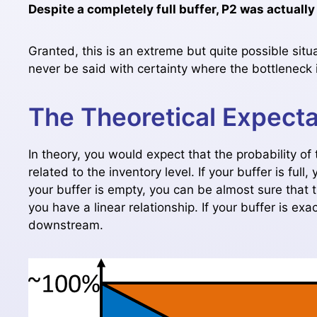
Despite a completely full buffer, P2 was actually
Granted, this is an extreme but quite possible situ
never be said with certainty where the bottleneck is
The Theoretical Expecta
In theory, you would expect that the probability o
related to the inventory level. If your buffer is ful
your buffer is empty, you can be almost sure that 
you have a linear relationship. If your buffer is exa
downstream.