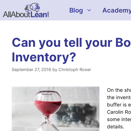
Skip
Blog
Academ
to
content
Can you tell your B
Inventory?
September 27, 2016
by
Christoph Roser
On the sh
the invent
buffer is 
Carolin Ro
some intere
details.