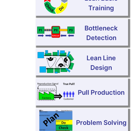
Training
Bottleneck
Detection
Lean Line
Design
Pull Production
Problem Solving