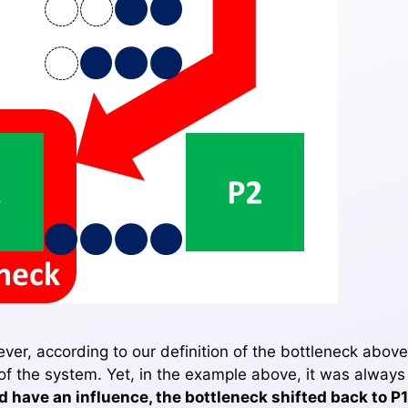
er, according to our definition of the bottleneck above
 of the system. Yet, in the example above, it was always
 have an influence, the bottleneck shifted back to P1