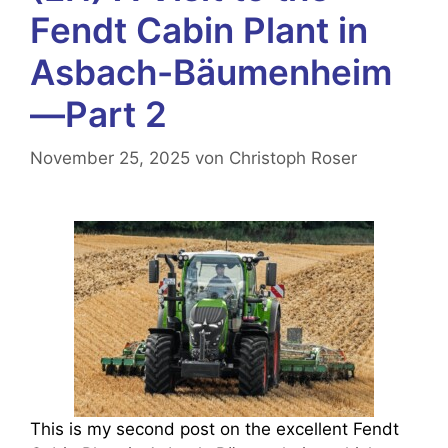
Fendt Cabin Plant in
Asbach-Bäumenheim
—Part 2
November 25, 2025
von
Christoph Roser
This is my second post on the excellent Fendt