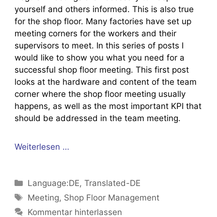
yourself and others informed. This is also true
for the shop floor. Many factories have set up
meeting corners for the workers and their
supervisors to meet. In this series of posts I
would like to show you what you need for a
successful shop floor meeting. This first post
looks at the hardware and content of the team
corner where the shop floor meeting usually
happens, as well as the most important KPI that
should be addressed in the team meeting.
Weiterlesen …
Kategorien
Language:DE
,
Translated-DE
Schlagwörter
Meeting
,
Shop Floor Management
Kommentar hinterlassen