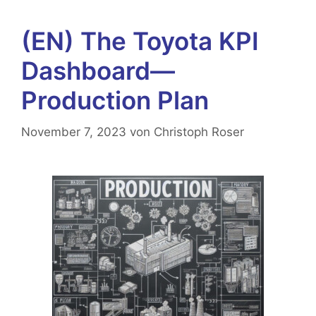
(EN) The Toyota KPI
Dashboard—
Production Plan
November 7, 2023
von
Christoph Roser