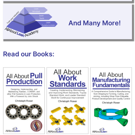
And Many More!
Read our Books: