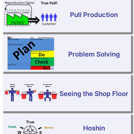
Pull Production
Problem Solving
Seeing the Shop Floor
Hoshin