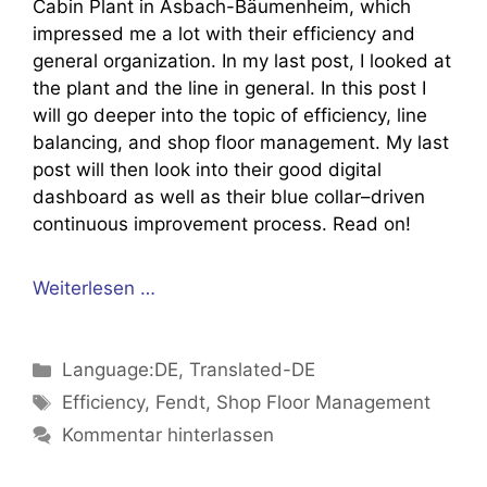
Cabin Plant in Asbach-Bäumenheim, which
impressed me a lot with their efficiency and
general organization. In my last post, I looked at
the plant and the line in general. In this post I
will go deeper into the topic of efficiency, line
balancing, and shop floor management. My last
post will then look into their good digital
dashboard as well as their blue collar–driven
continuous improvement process. Read on!
Weiterlesen …
Kategorien
Language:DE
,
Translated-DE
Schlagwörter
Efficiency
,
Fendt
,
Shop Floor Management
Kommentar hinterlassen