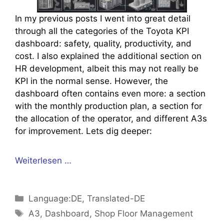
In my previous posts I went into great detail
through all the categories of the Toyota KPI
dashboard: safety, quality, productivity, and
cost. I also explained the additional section on
HR development, albeit this may not really be
KPI in the normal sense. However, the
dashboard often contains even more: a section
with the monthly production plan, a section for
the allocation of the operator, and different A3s
for improvement. Lets dig deeper:
Weiterlesen …
Kategorien
Language:DE
,
Translated-DE
Schlagwörter
A3
,
Dashboard
,
Shop Floor Management