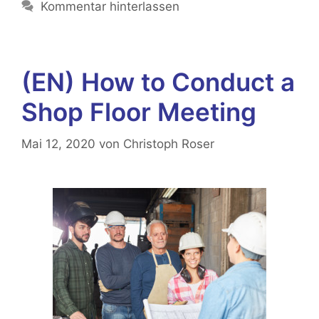
Kommentar hinterlassen
(EN) How to Conduct a
Shop Floor Meeting
Mai 12, 2020
von
Christoph Roser