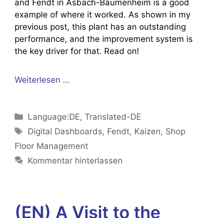
and Fendt in Asbach-Bäumenheim is a good
example of where it worked. As shown in my
previous post, this plant has an outstanding
performance, and the improvement system is
the key driver for that. Read on!
Weiterlesen …
Kategorien
Language:DE
,
Translated-DE
Schlagwörter
Digital Dashboards
,
Fendt
,
Kaizen
,
Shop
Floor Management
Kommentar hinterlassen
(EN) A Visit to the