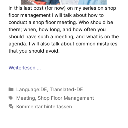
In this last post (for now) on my series on shop
floor management I will talk about how to
conduct a shop floor meeting. Who should be
there; when, how long, and how often you
should have such a meeting; and what is on the
agenda. I will also talk about common mistakes
that you should avoid.
Weiterlesen …
Kategorien
Language:DE
,
Translated-DE
Schlagwörter
Meeting
,
Shop Floor Management
Kommentar hinterlassen