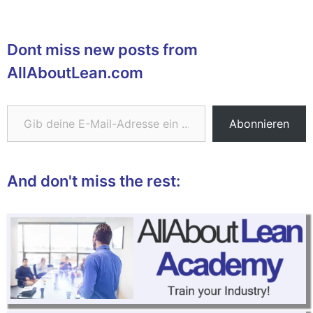
Dont miss new posts from
AllAboutLean.com
Gib deine E-Mail-Adresse ein ...
Abonnieren
And don't miss the rest: