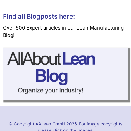
Find all Blogposts here:
Over 600 Expert articles in our Lean Manufacturing
Blog!
© Copyright AALean GmbH 2026. For image copyrights
please click on the images.