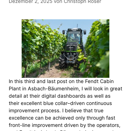
Dezember 2, 2025
von
Christoph Roser
In this third and last post on the Fendt Cabin
Plant in Asbach-Bäumenheim, I will look in great
detail at their digital dashboards as well as
their excellent blue collar–driven continuous
improvement process. I believe that true
excellence can be achieved only through fast
front-line improvement driven by the operators,