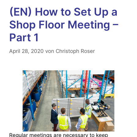
(EN) How to Set Up a
Shop Floor Meeting –
Part 1
April 28, 2020
von
Christoph Roser
Regular meetings are necessary to keep