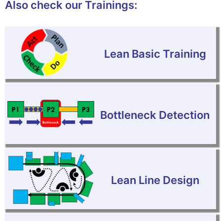
Also check our Trainings:
Lean Basic Training
Bottleneck Detection
Lean Line Design