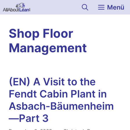
Zum
Menü
Inhalt
springen
Shop Floor
Management
(EN) A Visit to the
Fendt Cabin Plant in
Asbach-Bäumenheim
—Part 3