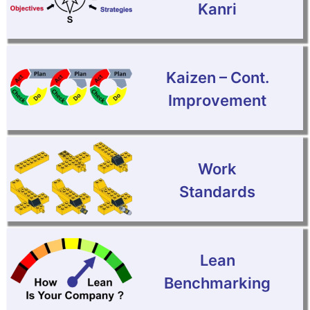
Kanri
Kaizen – Cont.
Improvement
Work
Standards
Lean
Benchmarking