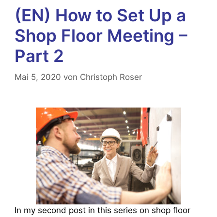
(EN) How to Set Up a
Shop Floor Meeting –
Part 2
Mai 5, 2020
von
Christoph Roser
In my second post in this series on shop floor