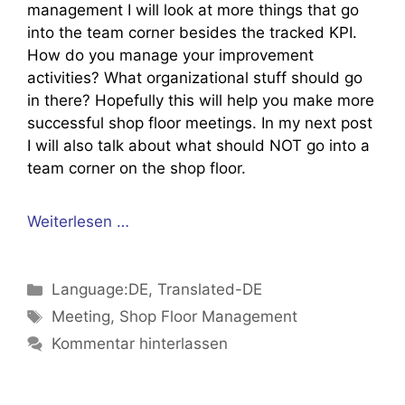
management I will look at more things that go
into the team corner besides the tracked KPI.
How do you manage your improvement
activities? What organizational stuff should go
in there? Hopefully this will help you make more
successful shop floor meetings. In my next post
I will also talk about what should NOT go into a
team corner on the shop floor.
Weiterlesen …
Kategorien
Language:DE
,
Translated-DE
Schlagwörter
Meeting
,
Shop Floor Management
Kommentar hinterlassen