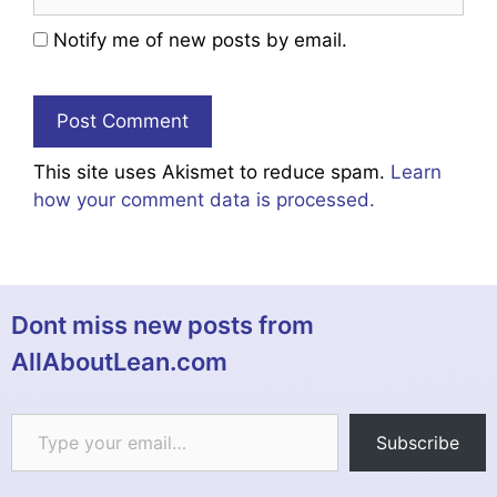
Notify me of new posts by email.
This site uses Akismet to reduce spam.
Learn
how your comment data is processed.
Dont miss new posts from
AllAboutLean.com
Type your email…
Subscribe