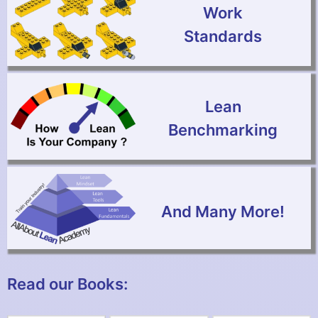
Work
Standards
Lean
Benchmarking
And Many More!
Read our Books: