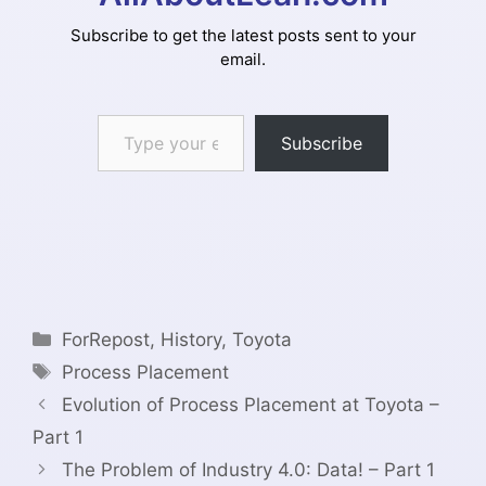
Subscribe to get the latest posts sent to your
email.
Type your email…
Subscribe
Categories
ForRepost
,
History
,
Toyota
Tags
Process Placement
Evolution of Process Placement at Toyota –
Part 1
The Problem of Industry 4.0: Data! – Part 1