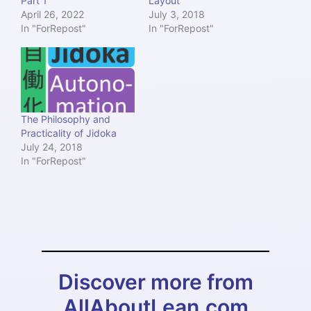
Part 1
Layout
April 26, 2022
July 3, 2018
In "ForRepost"
In "ForRepost"
The Philosophy and
Practicality of Jidoka
July 24, 2018
In "ForRepost"
Discover more from
AllAboutLean.com