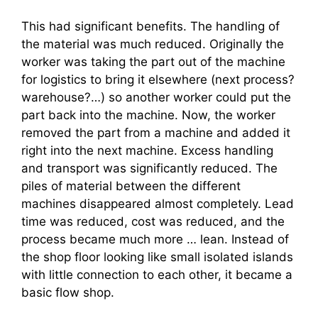
This had significant benefits. The handling of
the material was much reduced. Originally the
worker was taking the part out of the machine
for logistics to bring it elsewhere (next process?
warehouse?…) so another worker could put the
part back into the machine. Now, the worker
removed the part from a machine and added it
right into the next machine. Excess handling
and transport was significantly reduced. The
piles of material between the different
machines disappeared almost completely. Lead
time was reduced, cost was reduced, and the
process became much more … lean. Instead of
the shop floor looking like small isolated islands
with little connection to each other, it became a
basic flow shop.