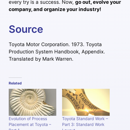
every try is a success. Now,
go out, evolve your
company, and organize your industry!
Source
Toyota Motor Corporation. 1973. Toyota
Production System Handbook, Appendix.
Translated by Mark Warren.
Related
Evolution of Process
Toyota Standard Work –
Placement at Toyota –
Part 3: Standard Work