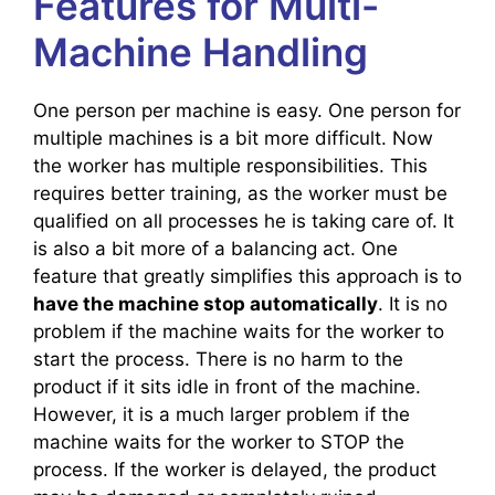
Features for Multi-
Machine Handling
One person per machine is easy. One person for
multiple machines is a bit more difficult. Now
the worker has multiple responsibilities. This
requires better training, as the worker must be
qualified on all processes he is taking care of. It
is also a bit more of a balancing act. One
feature that greatly simplifies this approach is to
have the machine stop automatically
. It is no
problem if the machine waits for the worker to
start the process. There is no harm to the
product if it sits idle in front of the machine.
However, it is a much larger problem if the
machine waits for the worker to STOP the
process. If the worker is delayed, the product