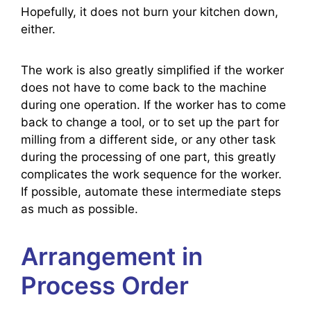
Hopefully, it does not burn your kitchen down,
either.
The work is also greatly simplified if the worker
does not have to come back to the machine
during one operation. If the worker has to come
back to change a tool, or to set up the part for
milling from a different side, or any other task
during the processing of one part, this greatly
complicates the work sequence for the worker.
If possible, automate these intermediate steps
as much as possible.
Arrangement in
Process Order