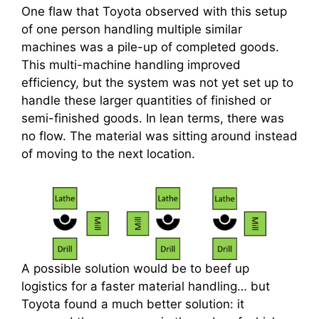
One flaw that Toyota observed with this setup
of one person handling multiple similar
machines was a pile-up of completed goods.
This multi-machine handling improved
efficiency, but the system was not yet set up to
handle these larger quantities of finished or
semi-finished goods. In lean terms, there was
no flow. The material was sitting around instead
of moving to the next location.
A possible solution would be to beef up
logistics for a faster material handling… but
Toyota found a much better solution: it