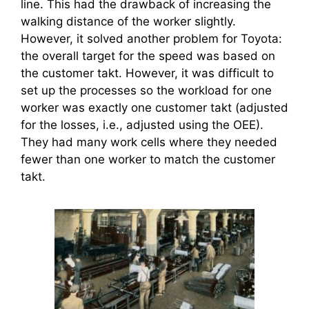
line. This had the drawback of increasing the
walking distance of the worker slightly.
However, it solved another problem for Toyota:
the overall target for the speed was based on
the customer takt. However, it was difficult to
set up the processes so the workload for one
worker was exactly one customer takt (adjusted
for the losses, i.e., adjusted using the OEE).
They had many work cells where they needed
fewer than one worker to match the customer
takt.