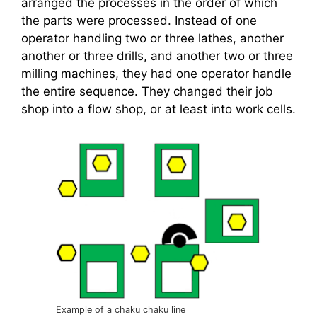
arranged the processes in the order of which
the parts were processed. Instead of one
operator handling two or three lathes, another
another or three drills, and another two or three
milling machines, they had one operator handle
the entire sequence. They changed their job
shop into a flow shop, or at least into work cells.
Example of a chaku chaku line