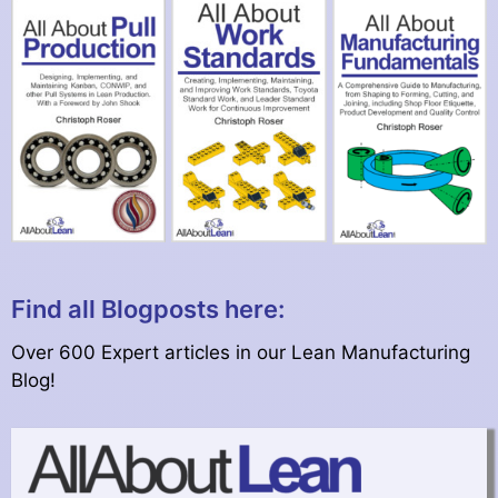
Find all Blogposts here:
Over 600 Expert articles in our Lean Manufacturing
Blog!