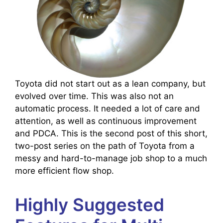
Toyota did not start out as a lean company, but
evolved over time. This was also not an
automatic process. It needed a lot of care and
attention, as well as continuous improvement
and PDCA. This is the second post of this short,
two-post series on the path of Toyota from a
messy and hard-to-manage job shop to a much
more efficient flow shop.
Highly Suggested