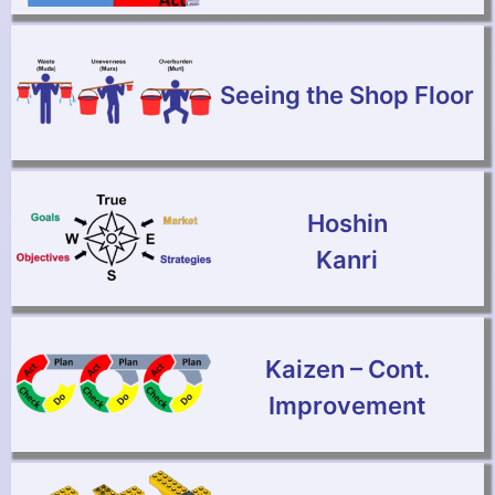
Seeing the Shop Floor
Hoshin
Kanri
Kaizen – Cont.
Improvement