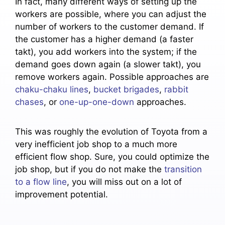
In fact, many different ways of setting up the
workers are possible, where you can adjust the
number of workers to the customer demand. If
the customer has a higher demand (a faster
takt), you add workers into the system; if the
demand goes down again (a slower takt), you
remove workers again. Possible approaches are
chaku-chaku lines
,
bucket brigades
,
rabbit
chases
, or
one-up-one-down
approaches.
This was roughly the evolution of Toyota from a
very inefficient job shop to a much more
efficient flow shop. Sure, you could optimize the
job shop, but if you do not make the
transition
to a flow line
, you will miss out on a lot of
improvement potential.