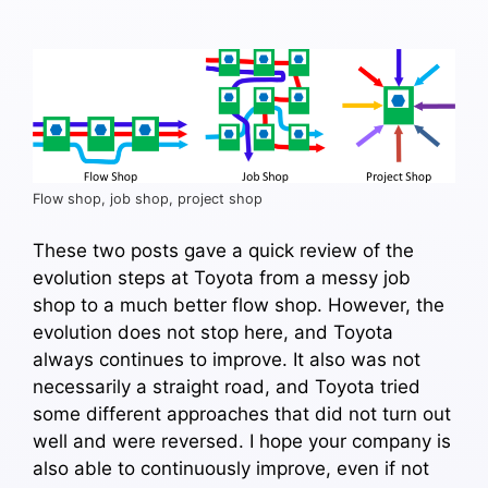
Flow shop, job shop, project shop
These two posts gave a quick review of the
evolution steps at Toyota from a messy job
shop to a much better flow shop. However, the
evolution does not stop here, and Toyota
always continues to improve. It also was not
necessarily a straight road, and Toyota tried
some different approaches that did not turn out
well and were reversed. I hope your company is
also able to continuously improve, even if not