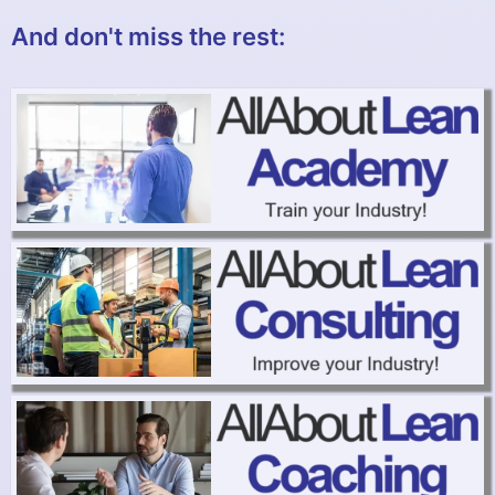
And don't miss the rest: