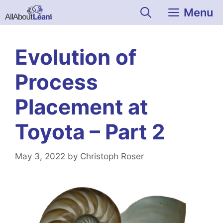
Skip
Menu
to
content
Evolution of
Process
Placement at
Toyota – Part 2
May 3, 2022
by
Christoph Roser