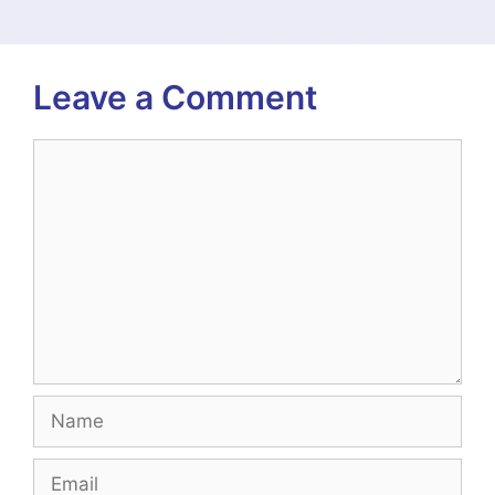
Leave a Comment
Comment
Name
Email