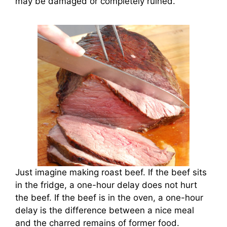
may be damaged or completely ruined.
Just imagine making roast beef. If the beef sits
in the fridge, a one-hour delay does not hurt
the beef. If the beef is in the oven, a one-hour
delay is the difference between a nice meal
and the charred remains of former food.