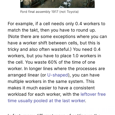
Ford final assembly 1917 (not Toyota)
For example, if a cell needs only 0.4 workers to
match the takt, then you have to round up.
(Note there are some exceptions where you can
have a worker shift between cells, but this is
tricky and also often wasteful.) You need 0.4
workers, but you have to place 1.0 workers in
the cell. You waste 60% of the time of one
worker. In longer lines where the processes are
arranged linear (or
U-shaped
), you can have
multiple workers in the same system. This
makes it much easier to have a consistent
workload for each worker, with the
leftover free
time usually pooled at the last worker
.