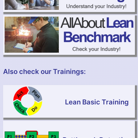
Also check our Trainings:
Lean Basic Training