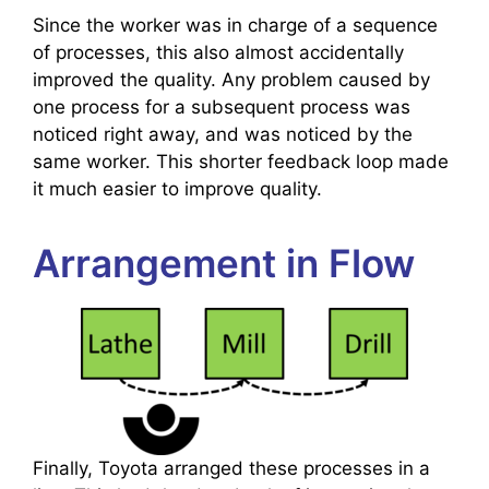
Since the worker was in charge of a sequence
of processes, this also almost accidentally
improved the quality. Any problem caused by
one process for a subsequent process was
noticed right away, and was noticed by the
same worker. This shorter feedback loop made
it much easier to improve quality.
Arrangement in Flow
Finally, Toyota arranged these processes in a