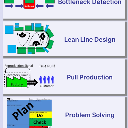
Bottleneck Detection
Lean Line Design
Pull Production
Problem Solving